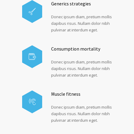
Generics strategies
Donec ipsum diam, pretium mollis
dapibus risus. Nullam dolor nibh
pulvinar at interdum eget.
Consumption mortality
Donec ipsum diam, pretium mollis
dapibus risus. Nullam dolor nibh
pulvinar at interdum eget.
Muscle fitness
Donec ipsum diam, pretium mollis
dapibus risus. Nullam dolor nibh
pulvinar at interdum eget.