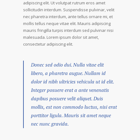
adipiscing elit. Ut volutpat rutrum eros amet
sollicitudin interdum. Suspendisse pulvinar, velit
nec pharetra interdum, ante tellus ornare mi, et
mollis tellus neque vitae elit. Mauris adipiscing
mauris fringilla turpis interdum sed pulvinar nisi
malesuada. Lorem ipsum dolor sit amet,
consectetur adipiscing elit.
Donec sed odio dui. Nulla vitae elit
libero, a pharetra augue. Nullam id
dolor id nibh ultricies vehicula ut id elit.
Integer posuere erat a ante venenatis
dapibus posuere velit aliquet. Duis
mollis, est non commodo luctus, nisi erat
porttitor ligula. Mauris sit amet neque
nec nunc gravida.