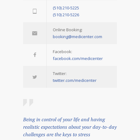
(510) 210-5225
(510) 210-5226
Online Booking:
booking@medicenter.com
Facebook:
facebook.com/medicenter
Twitter:
twitter.com/medicenter
Being in control of your life and having
realistic expectations about your day-to-day
challenges are the keys to stress