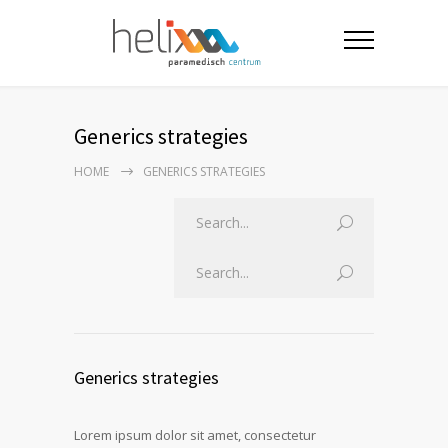
Generics strategies
HOME
GENERICS STRATEGIES
Generics strategies
Lorem ipsum dolor sit amet, consectetur