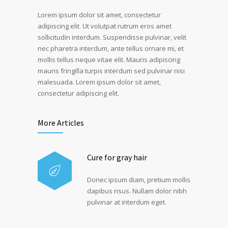
Lorem ipsum dolor sit amet, consectetur
adipiscing elit. Ut volutpat rutrum eros amet
sollicitudin interdum. Suspendisse pulvinar, velit
nec pharetra interdum, ante tellus ornare mi, et
mollis tellus neque vitae elit. Mauris adipiscing
mauris fringilla turpis interdum sed pulvinar nisi
malesuada. Lorem ipsum dolor sit amet,
consectetur adipiscing elit.
More Articles
Cure for gray hair
Donec ipsum diam, pretium mollis
dapibus risus. Nullam dolor nibh
pulvinar at interdum eget.