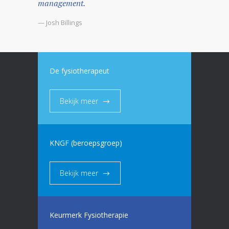
management.
— Josh Billings
De fysiotherapeut
Bekijk meer
KNGF (beroepsgroep)
Bekijk meer
Keurmerk Fysiotherapie