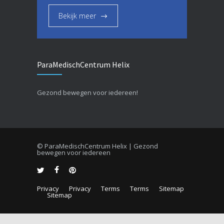
Bekijk meer
ParaMedischCentrum Helix
Gezond bewegen voor iedereen!
© ParaMedischCentrum Helix | Gezond
bewegen voor iedereen
Privacy
Privacy
Terms
Terms
Sitemap
Sitemap