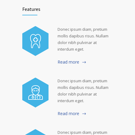
Features
Donec ipsum diam, pretium
mollis dapibus risus. Nullam
dolor nibh pulvinar at
interdum eget.
Read more
Donec ipsum diam, pretium
mollis dapibus risus. Nullam
dolor nibh pulvinar at
interdum eget.
Read more
Donec ipsum diam, pretium