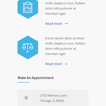
mollis dapibus risus. Nullam
dolor nibh pulvinar at
interdum eget.
Read more
Donec ipsum diam, pretium
mollis dapibus risus. Nullam
dolor nibh pulvinar at
interdum eget.
Read more
Make An Appointment
2702 Memory Lane
Chicago, IL 60605