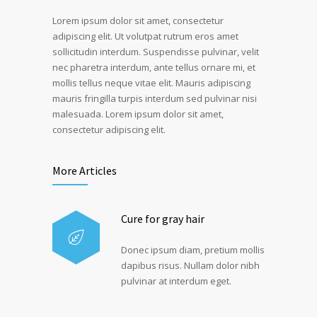
Lorem ipsum dolor sit amet, consectetur
adipiscing elit. Ut volutpat rutrum eros amet
sollicitudin interdum. Suspendisse pulvinar, velit
nec pharetra interdum, ante tellus ornare mi, et
mollis tellus neque vitae elit. Mauris adipiscing
mauris fringilla turpis interdum sed pulvinar nisi
malesuada. Lorem ipsum dolor sit amet,
consectetur adipiscing elit.
More Articles
Cure for gray hair
Donec ipsum diam, pretium mollis
dapibus risus. Nullam dolor nibh
pulvinar at interdum eget.