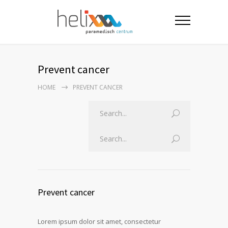
Prevent cancer
HOME
PREVENT CANCER
Prevent cancer
Lorem ipsum dolor sit amet, consectetur