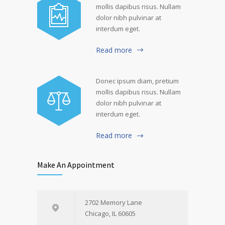
mollis dapibus risus. Nullam
dolor nibh pulvinar at
interdum eget.
Read more
Donec ipsum diam, pretium
mollis dapibus risus. Nullam
dolor nibh pulvinar at
interdum eget.
Read more
Make An Appointment
2702 Memory Lane
Chicago, IL 60605