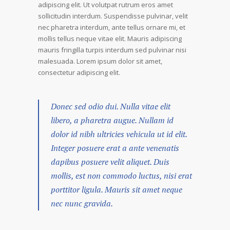
adipiscing elit. Ut volutpat rutrum eros amet
sollicitudin interdum. Suspendisse pulvinar, velit
nec pharetra interdum, ante tellus ornare mi, et
mollis tellus neque vitae elit. Mauris adipiscing
mauris fringilla turpis interdum sed pulvinar nisi
malesuada. Lorem ipsum dolor sit amet,
consectetur adipiscing elit.
Donec sed odio dui. Nulla vitae elit
libero, a pharetra augue. Nullam id
dolor id nibh ultricies vehicula ut id elit.
Integer posuere erat a ante venenatis
dapibus posuere velit aliquet. Duis
mollis, est non commodo luctus, nisi erat
porttitor ligula. Mauris sit amet neque
nec nunc gravida.