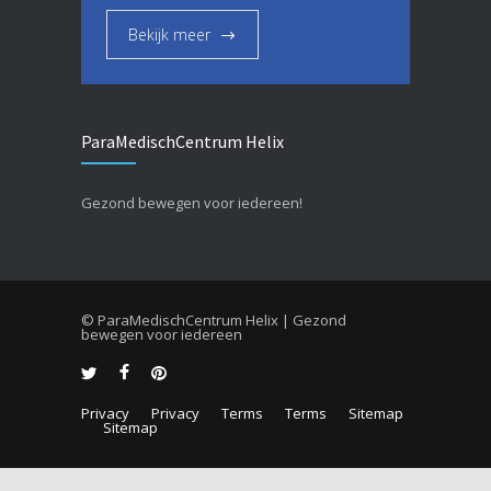
Bekijk meer
ParaMedischCentrum Helix
Gezond bewegen voor iedereen!
© ParaMedischCentrum Helix | Gezond
bewegen voor iedereen
Privacy
Privacy
Terms
Terms
Sitemap
Sitemap