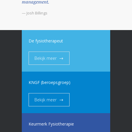
management.
— Josh Billings
De fysiotherapeut
Bekijk meer
KNGF (beroepsgroep)
Bekijk meer
Keurmerk Fysiotherapie