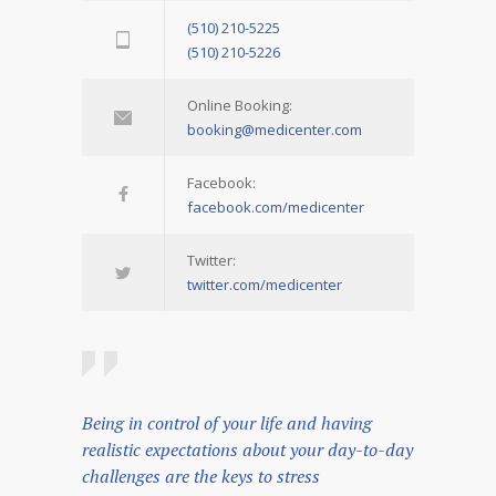
(510) 210-5225
(510) 210-5226
Online Booking:
booking@medicenter.com
Facebook:
facebook.com/medicenter
Twitter:
twitter.com/medicenter
Being in control of your life and having
realistic expectations about your day-to-day
challenges are the keys to stress