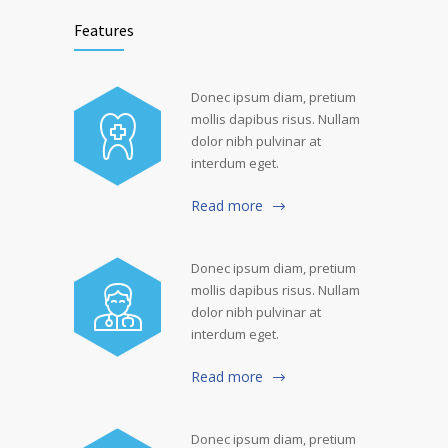
Features
Donec ipsum diam, pretium
mollis dapibus risus. Nullam
dolor nibh pulvinar at
interdum eget.
Read more
Donec ipsum diam, pretium
mollis dapibus risus. Nullam
dolor nibh pulvinar at
interdum eget.
Read more
Donec ipsum diam, pretium