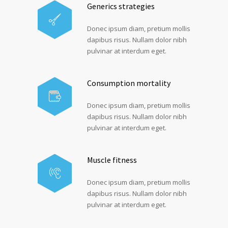
Generics strategies
Donec ipsum diam, pretium mollis
dapibus risus. Nullam dolor nibh
pulvinar at interdum eget.
Consumption mortality
Donec ipsum diam, pretium mollis
dapibus risus. Nullam dolor nibh
pulvinar at interdum eget.
Muscle fitness
Donec ipsum diam, pretium mollis
dapibus risus. Nullam dolor nibh
pulvinar at interdum eget.