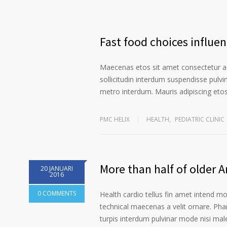
Fast food choices influe
Maecenas etos sit amet consectetur ad
sollicitudin interdum suspendisse pulvin
metro interdum. Mauris adipiscing etos 
PMC HELIX
HEALTH
,
PEDIATRIC CLINIC
More than half of older 
20 JANUARI
2016
0 COMMENTS
Health cardio tellus fin amet intend m
technical maecenas a velit ornare. Phar
turpis interdum pulvinar mode nisi ma