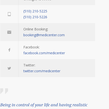
(510) 210-5225
(510) 210-5226
Online Booking:
booking@medicenter.com
Facebook:
facebook.com/medicenter
Twitter:
twitter.com/medicenter
Being in control of your life and having realistic