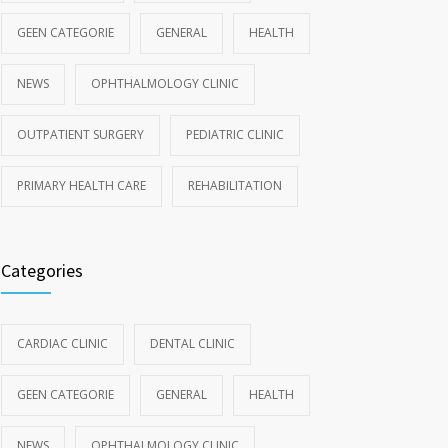
GEEN CATEGORIE
GENERAL
HEALTH
NEWS
OPHTHALMOLOGY CLINIC
OUTPATIENT SURGERY
PEDIATRIC CLINIC
PRIMARY HEALTH CARE
REHABILITATION
Categories
CARDIAC CLINIC
DENTAL CLINIC
GEEN CATEGORIE
GENERAL
HEALTH
NEWS
OPHTHALMOLOGY CLINIC