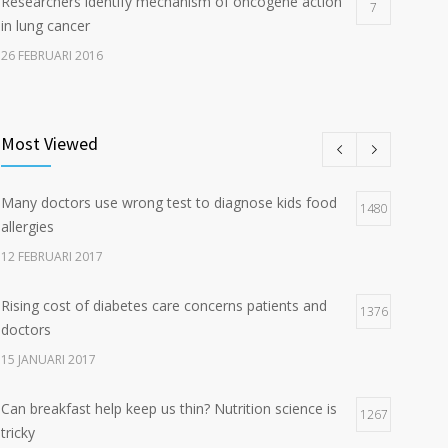
Researchers identify mechanism of oncogene action
7
in lung cancer
26 FEBRUARI 2016
Can breakfast help keep us thin? Nutrition science is
5
tricky
Most Viewed
5 JANUARI 2017
Many doctors use wrong test to diagnose kids food
Hormone dramatically increases insulin production,
1480
4
allergies
possible diabetes breakthrough
12 FEBRUARI 2017
25 OKTOBER 2016
Rising cost of diabetes care concerns patients and
1376
doctors
15 JANUARI 2017
Can breakfast help keep us thin? Nutrition science is
1267
tricky