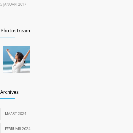
5 JANUARI 2017
New report: Abortions in US drop to lowest level since
1209
1974
Photostream
22 DECEMBER 2016
Inspiratie op locatie: ouderen langer thuis met Pro
1201
Muscle en Fit4Surgery
26 MEI 2023
Archives
MAART 2024
FEBRUARI 2024