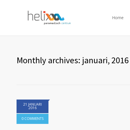
Home
Monthly archives: januari, 2016
21 JANUARI
2016
0 COMMENTS