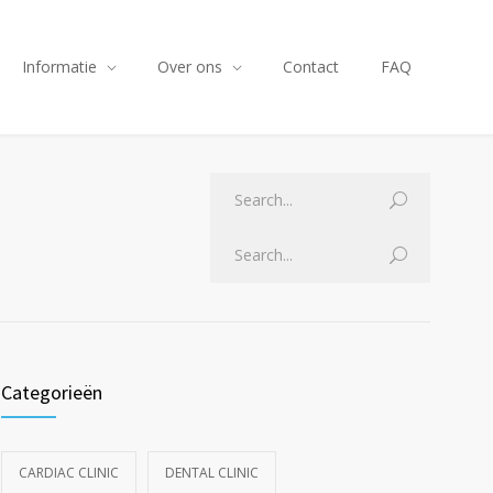
Informatie
Over ons
Contact
FAQ
Categorieën
CARDIAC CLINIC
DENTAL CLINIC