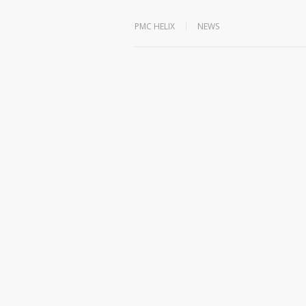
PMC HELIX
NEWS