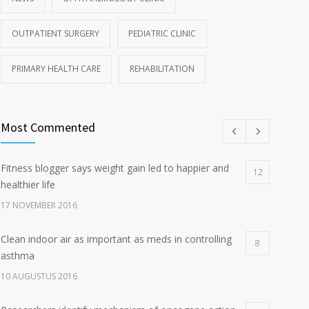
OUTPATIENT SURGERY
PEDIATRIC CLINIC
PRIMARY HEALTH CARE
REHABILITATION
Most Commented
Fitness blogger says weight gain led to happier and
12
healthier life
17 NOVEMBER 2016
Clean indoor air as important as meds in controlling
8
asthma
10 AUGUSTUS 2016