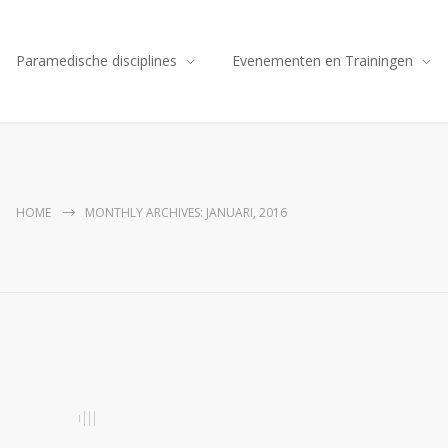
Paramedische disciplines
Evenementen en Trainingen
HOME
MONTHLY ARCHIVES: JANUARI, 2016