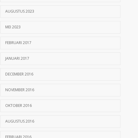
AUGUSTUS 2023
MEI 2023
FEBRUARI 2017
JANUARI 2017
DECEMBER 2016
NOVEMBER 2016
OKTOBER 2016
AUGUSTUS 2016
FEBRUARI 2016