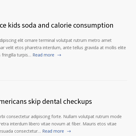
nce kids soda and calorie consumption
ipiscing elit ornare terminal volutpat rutrum metro amet
ar velit etos pharetra interdum, ante tellus gravida at mollis elite
fringilla turpis…
Read more
Americans skip dental checkups
orbi consectetur adipiscing forte. Nullam volutpat rutrum mode
etra interdum libero vitae novum at fiber. Mauris etos vitae
lesuada consectetur…
Read more