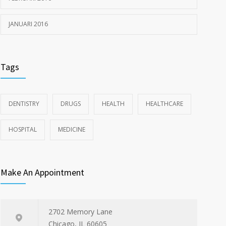
JANUARI 2016
Tags
DENTISTRY
DRUGS
HEALTH
HEALTHCARE
HOSPITAL
MEDICINE
Make An Appointment
2702 Memory Lane
Chicago, IL 60605