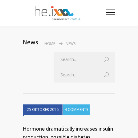
News
HOME
NEWS
25 OKTOBER 2016
4 COMMENTS
Hormone dramatically increases insulin
production, possible diabetes