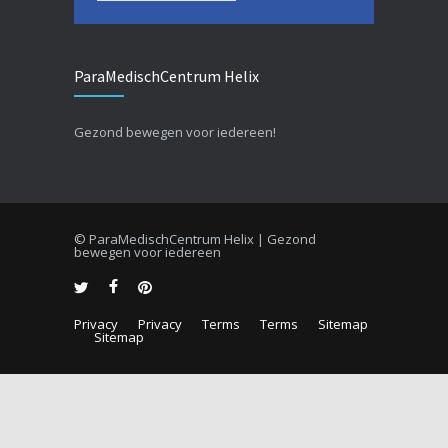
ParaMedischCentrum Helix
Gezond bewegen voor iedereen!
© ParaMedischCentrum Helix | Gezond
bewegen voor iedereen
Privacy
Privacy
Terms
Terms
Sitemap
Sitemap