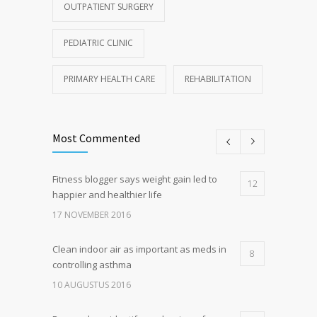
OUTPATIENT SURGERY
PEDIATRIC CLINIC
PRIMARY HEALTH CARE
REHABILITATION
Most Commented
Fitness blogger says weight gain led to
12
happier and healthier life
17 NOVEMBER 2016
Clean indoor air as important as meds in
8
controlling asthma
10 AUGUSTUS 2016