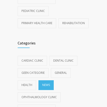
PEDIATRIC CLINIC
PRIMARY HEALTH CARE
REHABILITATION
Categories
CARDIAC CLINIC
DENTAL CLINIC
GEEN CATEGORIE
GENERAL
HEALTH
NEWS
OPHTHALMOLOGY CLINIC