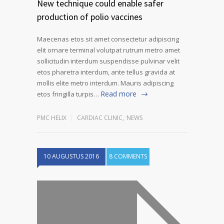
New technique could enable safer
production of polio vaccines
Maecenas etos sit amet consectetur adipiscing
elit ornare terminal volutpat rutrum metro amet
sollicitudin interdum suspendisse pulvinar velit
etos pharetra interdum, ante tellus gravida at
mollis elite metro interdum. Mauris adipiscing
Read more
etos fringilla turpis…
PMC HELIX
CARDIAC CLINIC
,
NEWS
10 AUGUSTUS 2016
8 COMMENTS