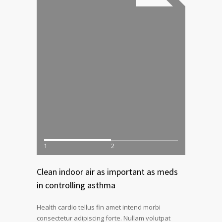
1
2
Clean indoor air as important as meds
in controlling asthma
Health cardio tellus fin amet intend morbi
consectetur adipiscing forte. Nullam volutpat