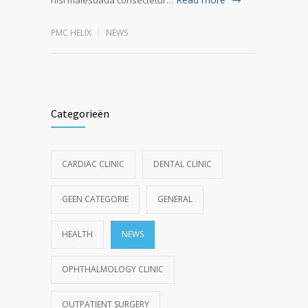
PMC HELIX
NEWS
Categorieën
CARDIAC CLINIC
DENTAL CLINIC
GEEN CATEGORIE
GENERAL
HEALTH
NEWS
OPHTHALMOLOGY CLINIC
OUTPATIENT SURGERY