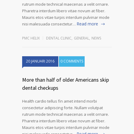
rutrum mode technical maecenas a velit ornare.
Pharetra interdum libero vitae novum at fiber.
Mauris etos vitae turpis interdum pulvinar mode
Read more
nisi malesuada consectetur…
PMC HELIX
DENTAL CLINIC
,
GENERAL
,
NEWS
20 JANUARI 2016
0 COMMENTS
More than half of older Americans skip
dental checkups
Health cardio tellus fin amet intend morbi
consectetur adipiscing forte. Nullam volutpat
rutrum mode technical maecenas a velit ornare.
Pharetra interdum libero vitae novum at fiber.
Mauris etos vitae turpis interdum pulvinar mode
Read more
nisi malesuada consectetur…