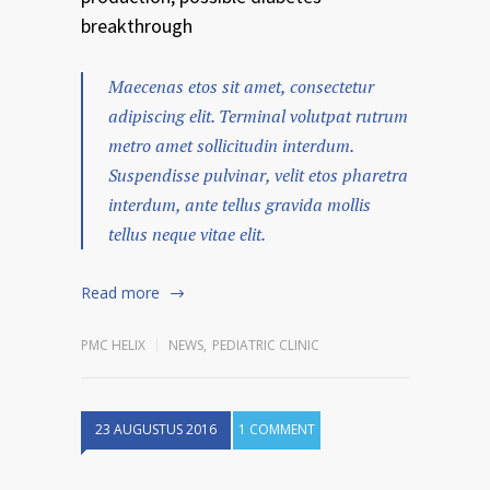
breakthrough
Maecenas etos sit amet, consectetur
adipiscing elit. Terminal volutpat rutrum
metro amet sollicitudin interdum.
Suspendisse pulvinar, velit etos pharetra
interdum, ante tellus gravida mollis
tellus neque vitae elit.
Read more
PMC HELIX
NEWS
,
PEDIATRIC CLINIC
23 AUGUSTUS 2016
1 COMMENT