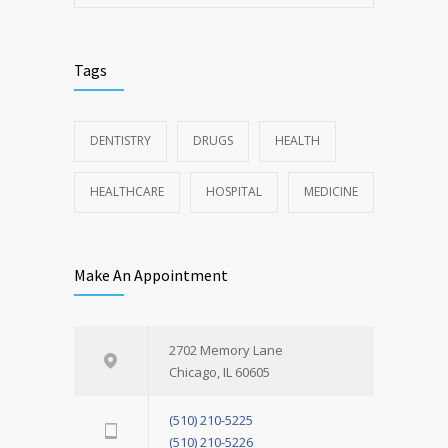
Tags
DENTISTRY
DRUGS
HEALTH
HEALTHCARE
HOSPITAL
MEDICINE
Make An Appointment
2702 Memory Lane
Chicago, IL 60605
(510) 210-5225
(510) 210-5226