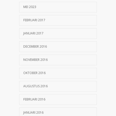
MEI 2023
FEBRUARI 2017
JANUARI 2017
DECEMBER 2016
NOVEMBER 2016
OKTOBER 2016
AUGUSTUS 2016
FEBRUARI 2016
JANUARI 2016