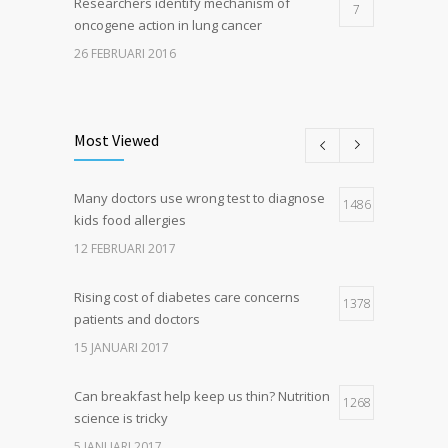
Researchers identify mechanism of
7
oncogene action in lung cancer
26 FEBRUARI 2016
Can breakfast help keep us thin? Nutrition
5
science is tricky
Most Viewed
5 JANUARI 2017
Many doctors use wrong test to diagnose
Hormone dramatically increases insulin
1486
4
kids food allergies
production, possible diabetes
breakthrough
12 FEBRUARI 2017
25 OKTOBER 2016
Rising cost of diabetes care concerns
1378
patients and doctors
15 JANUARI 2017
Can breakfast help keep us thin? Nutrition
1268
science is tricky
5 JANUARI 2017