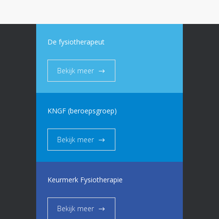
De fysiotherapeut
Bekijk meer
KNGF (beroepsgroep)
Bekijk meer
Keurmerk Fysiotherapie
Bekijk meer