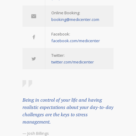
Online Booking:
booking@medicenter.com
Facebook:
facebook.com/medicenter
Twitter:
twitter.com/medicenter
Being in control of your life and having
realistic expectations about your day-to-day
challenges are the keys to stress
management.
— Josh Billings