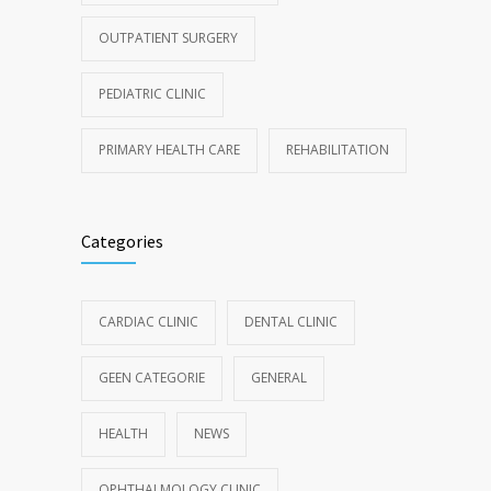
OUTPATIENT SURGERY
PEDIATRIC CLINIC
PRIMARY HEALTH CARE
REHABILITATION
Categories
CARDIAC CLINIC
DENTAL CLINIC
GEEN CATEGORIE
GENERAL
HEALTH
NEWS
OPHTHALMOLOGY CLINIC