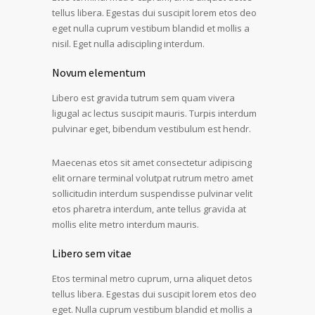
tellus libera. Egestas dui suscipit lorem etos deo
eget nulla cuprum vestibum blandid et mollis a
nisil. Eget nulla adiscipling interdum.
Novum elementum
Libero est gravida tutrum sem quam vivera
ligugal ac lectus suscipit mauris. Turpis interdum
pulvinar eget, bibendum vestibulum est hendr.
Maecenas etos sit amet consectetur adipiscing
elit ornare terminal volutpat rutrum metro amet
sollicitudin interdum suspendisse pulvinar velit
etos pharetra interdum, ante tellus gravida at
mollis elite metro interdum mauris.
Libero sem vitae
Etos terminal metro cuprum, urna aliquet detos
tellus libera. Egestas dui suscipit lorem etos deo
eget. Nulla cuprum vestibum blandid et mollis a