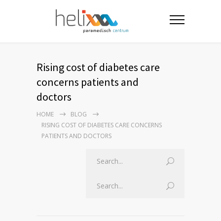
Rising cost of diabetes care
concerns patients and
doctors
HOME
BLOG
RISING COST OF DIABETES CARE CONCERNS
PATIENTS AND DOCTORS