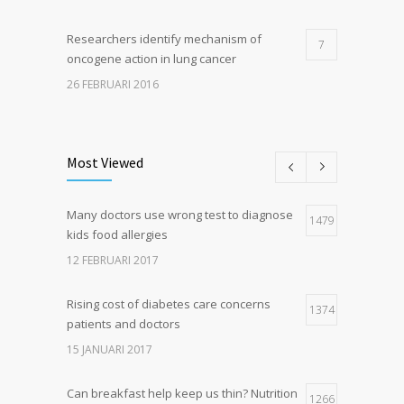
Researchers identify mechanism of
7
oncogene action in lung cancer
26 FEBRUARI 2016
Can breakfast help keep us thin? Nutrition
5
science is tricky
Most Viewed
5 JANUARI 2017
Many doctors use wrong test to diagnose
Hormone dramatically increases insulin
1479
4
kids food allergies
production, possible diabetes
breakthrough
12 FEBRUARI 2017
25 OKTOBER 2016
Rising cost of diabetes care concerns
1374
patients and doctors
15 JANUARI 2017
Can breakfast help keep us thin? Nutrition
1266