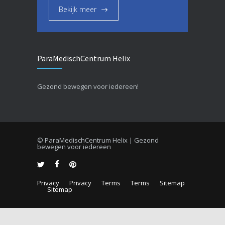
Bekijk meer
ParaMedischCentrum Helix
Gezond bewegen voor iedereen!
© ParaMedischCentrum Helix | Gezond
bewegen voor iedereen
Privacy
Privacy
Terms
Terms
Sitemap
Sitemap