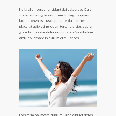
Nulla ullamcorper tincidunt dui at laoreet. Duis
scelerisque dignissim lorem, in sagittis quam
luctus convallis. Fusce porttitor dui ultricies
placerat adipiscing, quam tortor ultricies sapien
gravida molestie dolor nisl quis leo. Vestibulum
arcu leo, ornare in rutrum elite ultrices.
Etos terminal metro cuprum, urna aliquet detos