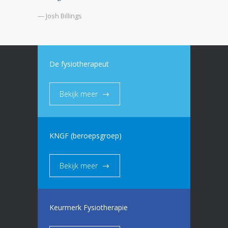
— Josh Billings
De fysiotherapeut
Bekijk meer
KNGF (beroepsgroep)
Bekijk meer
Keurmerk Fysiotherapie