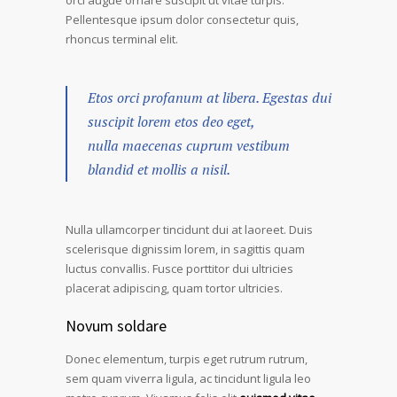
orci augue ornare suscipit ut vitae turpis.
Pellentesque ipsum dolor consectetur quis,
rhoncus terminal elit.
Etos orci profanum at libera. Egestas dui
suscipit lorem etos deo eget,
nulla maecenas cuprum vestibum
blandid et mollis a nisil.
Nulla ullamcorper tincidunt dui at laoreet. Duis
scelerisque dignissim lorem, in sagittis quam
luctus convallis. Fusce porttitor dui ultricies
placerat adipiscing, quam tortor ultricies.
Novum soldare
Donec elementum, turpis eget rutrum rutrum,
sem quam viverra ligula, ac tincidunt ligula leo