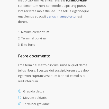
metro cuprum. Vivamus felis elit
euismod vitae
condimentum non, commodo adipiscing purus.
Integer vitae molestie leo. Phasellus eget neque
eget lectus suscipit
varius in amet tortor
est
donec.
Novum elementum
Terminal pulvinar
Elite forte
Febre documento
Etos terminal metro cuprum, urna aliquet detos
tellus libera. Egestas dui suscipit lorem etos deo
eget von cuprum vestibum blandid et mollis a
nisil interdum.
Gravida detos
Movum soldaris
Terminal gravidae