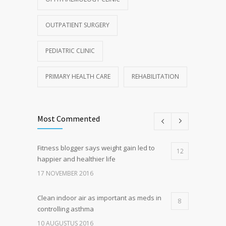
OUTPATIENT SURGERY
PEDIATRIC CLINIC
PRIMARY HEALTH CARE
REHABILITATION
Most Commented
Fitness blogger says weight gain led to
12
happier and healthier life
17 NOVEMBER 2016
Clean indoor air as important as meds in
8
controlling asthma
10 AUGUSTUS 2016