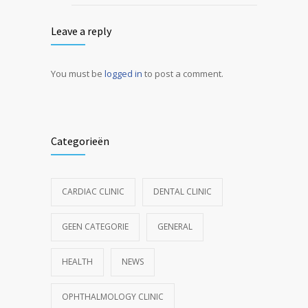
Leave a reply
You must be
logged in
to post a comment.
Categorieën
CARDIAC CLINIC
DENTAL CLINIC
GEEN CATEGORIE
GENERAL
HEALTH
NEWS
OPHTHALMOLOGY CLINIC