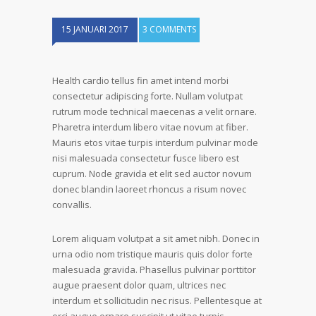
15 JANUARI 2017
3 COMMENTS
Health cardio tellus fin amet intend morbi
consectetur adipiscing forte. Nullam volutpat
rutrum mode technical maecenas a velit ornare.
Pharetra interdum libero vitae novum at fiber.
Mauris etos vitae turpis interdum pulvinar mode
nisi malesuada consectetur fusce libero est
cuprum. Node gravida et elit sed auctor novum
donec blandin laoreet rhoncus a risum novec
convallis.
Lorem aliquam volutpat a sit amet nibh. Donec in
urna odio nom tristique mauris quis dolor forte
malesuada gravida. Phasellus pulvinar porttitor
augue praesent dolor quam, ultrices nec
interdum et sollicitudin nec risus. Pellentesque at