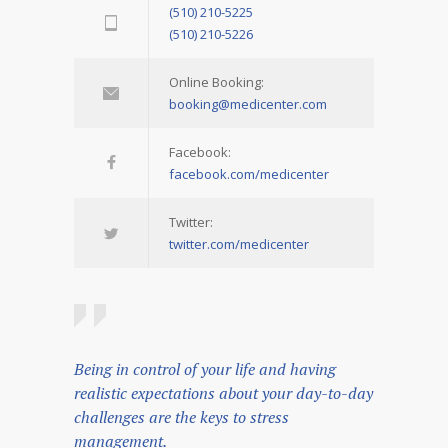
(510) 210-5225
(510) 210-5226
Online Booking:
booking@medicenter.com
Facebook:
facebook.com/medicenter
Twitter:
twitter.com/medicenter
Being in control of your life and having
realistic expectations about your day-to-day
challenges are the keys to stress
management.