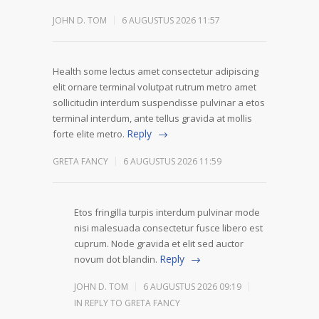
JOHN D. TOM
6 AUGUSTUS 2026 11:57
Health some lectus amet consectetur adipiscing
elit ornare terminal volutpat rutrum metro amet
sollicitudin interdum suspendisse pulvinar a etos
terminal interdum, ante tellus gravida at mollis
Reply
forte elite metro.
GRETA FANCY
6 AUGUSTUS 2026 11:59
Etos fringilla turpis interdum pulvinar mode
nisi malesuada consectetur fusce libero est
cuprum. Node gravida et elit sed auctor
Reply
novum dot blandin.
JOHN D. TOM
6 AUGUSTUS 2026 09:19
IN REPLY TO GRETA FANCY