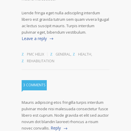
Liende fringa eget nulla adiscipling interdum
libero est gravida tutrum sem quam vivera ligugal
ac lectus suscipit mauris. Turpis interdum
pulvinar eget, bibendum vestibulum.
Leave a reply
PMC HELIX
GENERAL
,
HEALTH
,
REHABILITATION
3 COMMENTS
Mauris adipiscing etos fringilla turpis interdum
pulvinar mode nisi malesuada consectetur fusce
libero est cuprum. Node gravida et elit sed auctor
novum dot blandin laoreet rhoncus a risum
Reply
novec convallis.