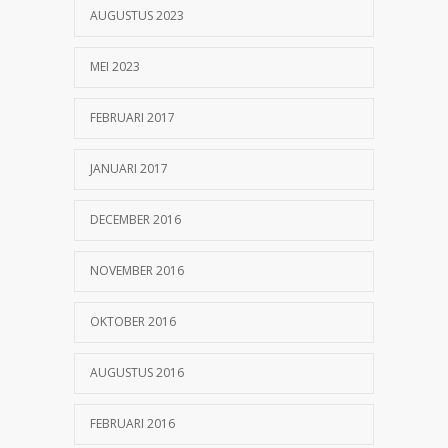
AUGUSTUS 2023
MEI 2023
FEBRUARI 2017
JANUARI 2017
DECEMBER 2016
NOVEMBER 2016
OKTOBER 2016
AUGUSTUS 2016
FEBRUARI 2016