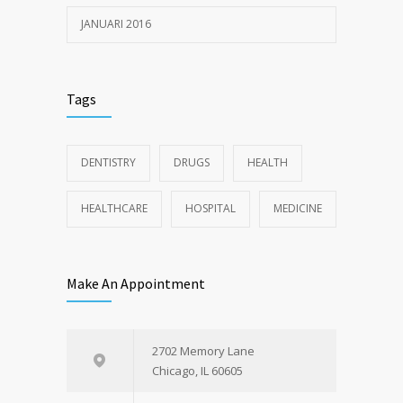
JANUARI 2016
Tags
DENTISTRY
DRUGS
HEALTH
HEALTHCARE
HOSPITAL
MEDICINE
Make An Appointment
2702 Memory Lane
Chicago, IL 60605