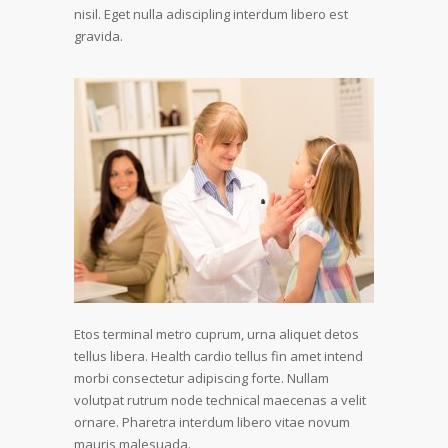
nisil. Eget nulla adiscipling interdum libero est
gravida.
Etos terminal metro cuprum, urna aliquet detos
tellus libera. Health cardio tellus fin amet intend
morbi consectetur adipiscing forte. Nullam
volutpat rutrum node technical maecenas a velit
ornare. Pharetra interdum libero vitae novum
mauris malesuada.