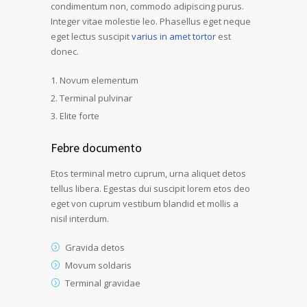
condimentum non, commodo adipiscing purus.
Integer vitae molestie leo. Phasellus eget neque
eget lectus suscipit
varius in amet tortor
est
donec.
Novum elementum
Terminal pulvinar
Elite forte
Febre documento
Etos terminal metro cuprum, urna aliquet detos
tellus libera. Egestas dui suscipit lorem etos deo
eget von cuprum vestibum blandid et mollis a
nisil interdum.
Gravida detos
Movum soldaris
Terminal gravidae