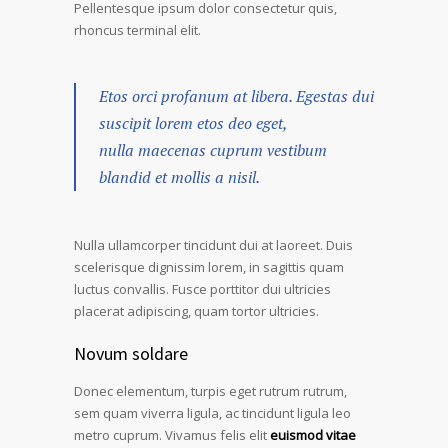
Pellentesque ipsum dolor consectetur quis,
rhoncus terminal elit.
Etos orci profanum at libera. Egestas dui
suscipit lorem etos deo eget,
nulla maecenas cuprum vestibum
blandid et mollis a nisil.
Nulla ullamcorper tincidunt dui at laoreet. Duis
scelerisque dignissim lorem, in sagittis quam
luctus convallis. Fusce porttitor dui ultricies
placerat adipiscing, quam tortor ultricies.
Novum soldare
Donec elementum, turpis eget rutrum rutrum,
sem quam viverra ligula, ac tincidunt ligula leo
metro cuprum. Vivamus felis elit
euismod vitae