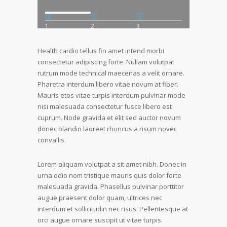
1
2
3
Health cardio tellus fin amet intend morbi
consectetur adipiscing forte. Nullam volutpat
rutrum mode technical maecenas a velit ornare.
Pharetra interdum libero vitae novum at fiber.
Mauris etos vitae turpis interdum pulvinar mode
nisi malesuada consectetur fusce libero est
cuprum. Node gravida et elit sed auctor novum
donec blandin laoreet rhoncus a risum novec
convallis.
Lorem aliquam volutpat a sit amet nibh. Donec in
urna odio nom tristique mauris quis dolor forte
malesuada gravida. Phasellus pulvinar porttitor
augue praesent dolor quam, ultrices nec
interdum et sollicitudin nec risus. Pellentesque at
orci augue ornare suscipit ut vitae turpis.