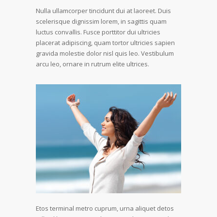
Nulla ullamcorper tincidunt dui at laoreet. Duis
scelerisque dignissim lorem, in sagittis quam
luctus convallis. Fusce porttitor dui ultricies
placerat adipiscing, quam tortor ultricies sapien
gravida molestie dolor nisl quis leo. Vestibulum
arcu leo, ornare in rutrum elite ultrices.
Etos terminal metro cuprum, urna aliquet detos