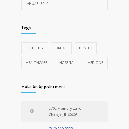
JANUARI 2016
Tags
DENTISTRY
DRUGS
HEALTH
HEALTHCARE
HOSPITAL
MEDICINE
Make An Appointment
2702 Memory Lane
Chicago, IL 60605
(510) 210-5225