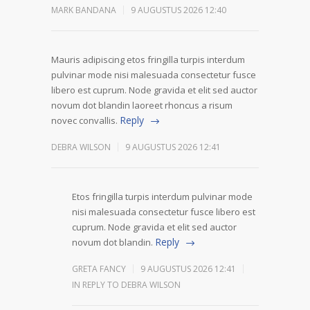
MARK BANDANA
9 AUGUSTUS 2026 12:40
Mauris adipiscing etos fringilla turpis interdum
pulvinar mode nisi malesuada consectetur fusce
libero est cuprum. Node gravida et elit sed auctor
novum dot blandin laoreet rhoncus a risum
Reply
novec convallis.
DEBRA WILSON
9 AUGUSTUS 2026 12:41
Etos fringilla turpis interdum pulvinar mode
nisi malesuada consectetur fusce libero est
cuprum. Node gravida et elit sed auctor
Reply
novum dot blandin.
GRETA FANCY
9 AUGUSTUS 2026 12:41
IN REPLY TO DEBRA WILSON