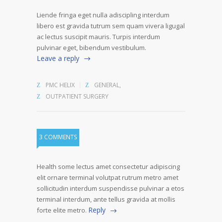
Liende fringa eget nulla adiscipling interdum
libero est gravida tutrum sem quam vivera ligugal
ac lectus suscipit mauris. Turpis interdum
pulvinar eget, bibendum vestibulum.
Leave a reply
PMC HELIX
GENERAL
,
OUTPATIENT SURGERY
3 COMMENTS
Health some lectus amet consectetur adipiscing
elit ornare terminal volutpat rutrum metro amet
sollicitudin interdum suspendisse pulvinar a etos
terminal interdum, ante tellus gravida at mollis
Reply
forte elite metro.