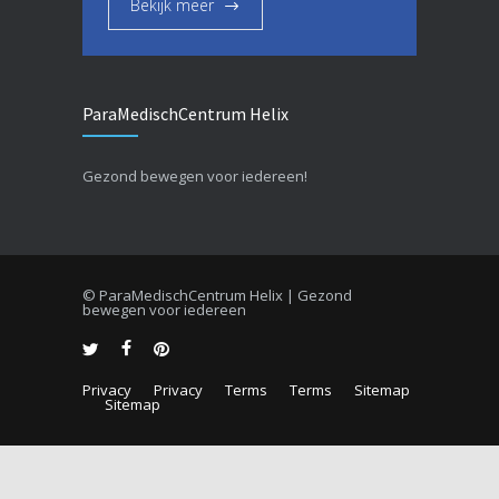
Bekijk meer
ParaMedischCentrum Helix
Gezond bewegen voor iedereen!
© ParaMedischCentrum Helix | Gezond
bewegen voor iedereen
Privacy
Privacy
Terms
Terms
Sitemap
Sitemap