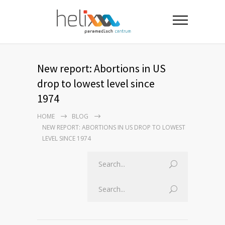
New report: Abortions in US
drop to lowest level since
1974
HOME
BLOG
NEW REPORT: ABORTIONS IN US DROP TO LOWEST
LEVEL SINCE 1974