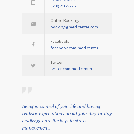
(510) 210-5226
Online Booking:
booking@medicenter.com
Facebook:
facebook.com/medicenter
Twitter:
twitter.com/medicenter
Being in control of your life and having
realistic expectations about your day-to-day
challenges are the keys to stress
management.