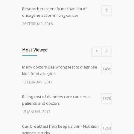
Researchers identify mechanism of
7
oncogene action in lung cancer
26 FEBRUARI 2016
Can breakfast help keep us thin? Nutrition
5
science is tricky
Most Viewed
5 JANUARI 2017
Many doctors use wrong test to diagnose
Hormone dramatically increases insulin
1486
4
kids food allergies
production, possible diabetes
breakthrough
12 FEBRUARI 2017
25 OKTOBER 2016
Rising cost of diabetes care concerns
1378
patients and doctors
15 JANUARI 2017
Can breakfast help keep us thin? Nutrition
1268
science is tricky