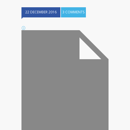
22 DECEMBER 2016
3 COMMENTS