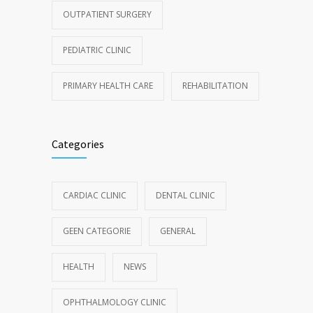
OUTPATIENT SURGERY
PEDIATRIC CLINIC
PRIMARY HEALTH CARE
REHABILITATION
Categories
CARDIAC CLINIC
DENTAL CLINIC
GEEN CATEGORIE
GENERAL
HEALTH
NEWS
OPHTHALMOLOGY CLINIC