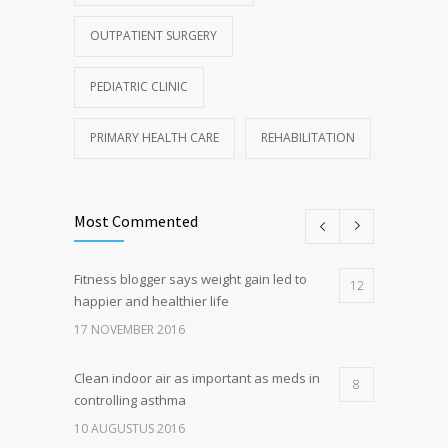
OUTPATIENT SURGERY
PEDIATRIC CLINIC
PRIMARY HEALTH CARE
REHABILITATION
Most Commented
Fitness blogger says weight gain led to
12
happier and healthier life
17 NOVEMBER 2016
Clean indoor air as important as meds in
8
controlling asthma
10 AUGUSTUS 2016