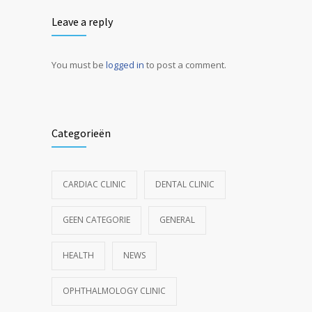
Leave a reply
You must be
logged in
to post a comment.
Categorieën
CARDIAC CLINIC
DENTAL CLINIC
GEEN CATEGORIE
GENERAL
HEALTH
NEWS
OPHTHALMOLOGY CLINIC