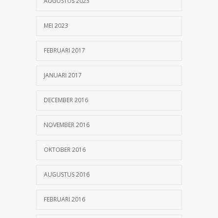
AUGUSTUS 2023
MEI 2023
FEBRUARI 2017
JANUARI 2017
DECEMBER 2016
NOVEMBER 2016
OKTOBER 2016
AUGUSTUS 2016
FEBRUARI 2016