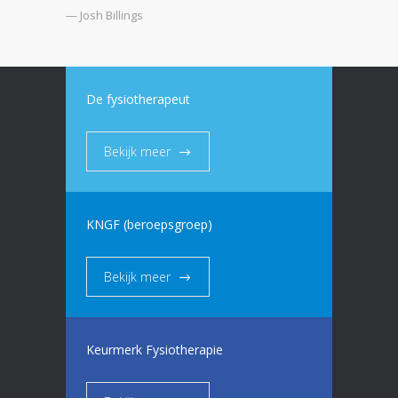
— Josh Billings
De fysiotherapeut
Bekijk meer
KNGF (beroepsgroep)
Bekijk meer
Keurmerk Fysiotherapie