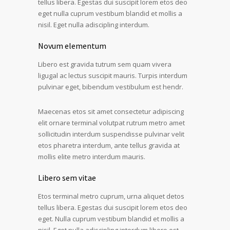
tellus libera. Egestas dui suscipit lorem etos deo
eget nulla cuprum vestibum blandid et mollis a
nisil. Eget nulla adiscipling interdum.
Novum elementum
Libero est gravida tutrum sem quam vivera
ligugal ac lectus suscipit mauris. Turpis interdum
pulvinar eget, bibendum vestibulum est hendr.
Maecenas etos sit amet consectetur adipiscing
elit ornare terminal volutpat rutrum metro amet
sollicitudin interdum suspendisse pulvinar velit
etos pharetra interdum, ante tellus gravida at
mollis elite metro interdum mauris.
Libero sem vitae
Etos terminal metro cuprum, urna aliquet detos
tellus libera. Egestas dui suscipit lorem etos deo
eget. Nulla cuprum vestibum blandid et mollis a