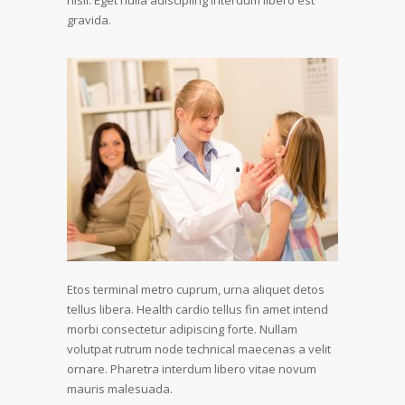
nisil. Eget nulla adiscipling interdum libero est
gravida.
Etos terminal metro cuprum, urna aliquet detos
tellus libera. Health cardio tellus fin amet intend
morbi consectetur adipiscing forte. Nullam
volutpat rutrum node technical maecenas a velit
ornare. Pharetra interdum libero vitae novum
mauris malesuada.