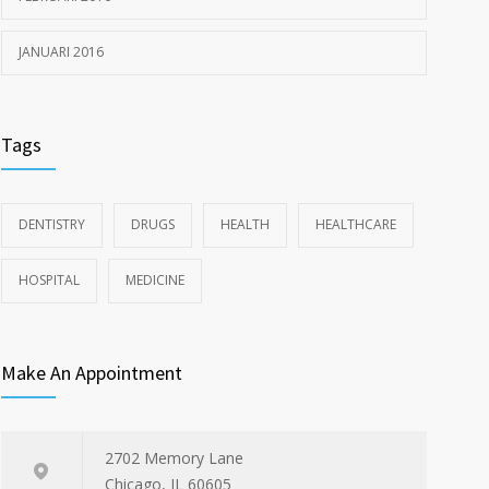
JANUARI 2016
Tags
DENTISTRY
DRUGS
HEALTH
HEALTHCARE
HOSPITAL
MEDICINE
Make An Appointment
2702 Memory Lane
Chicago, IL 60605