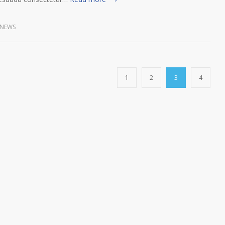
NEWS
1
2
3
4