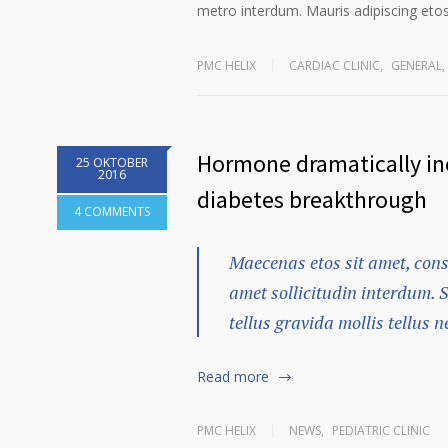
metro interdum. Mauris adipiscing etos 
PMC HELIX
CARDIAC CLINIC
,
GENERAL
,
Hormone dramatically inc
25 OKTOBER
2016
diabetes breakthrough
4 COMMENTS
Maecenas etos sit amet, cons
amet sollicitudin interdum. 
tellus gravida mollis tellus ne
Read more
PMC HELIX
NEWS
,
PEDIATRIC CLINIC