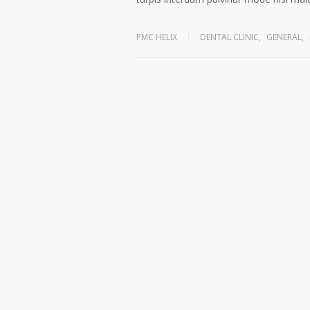
PMC HELIX
DENTAL CLINIC
,
GENERAL
,