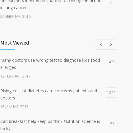
Researchers identify mechanism of oncogene action
7
in lung cancer
26 FEBRUARI 2016
Can breakfast help keep us thin? Nutrition science is
5
tricky
Most Viewed
5 JANUARI 2017
Many doctors use wrong test to diagnose kids food
Hormone dramatically increases insulin production,
1479
4
allergies
possible diabetes breakthrough
12 FEBRUARI 2017
25 OKTOBER 2016
Rising cost of diabetes care concerns patients and
1374
doctors
15 JANUARI 2017
Can breakfast help keep us thin? Nutrition science is
1266
tricky