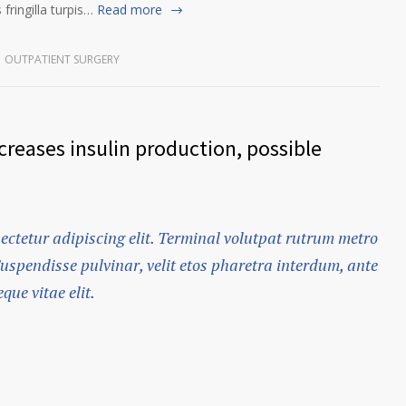
fringilla turpis…
Read more
OUTPATIENT SURGERY
reases insulin production, possible
ectetur adipiscing elit. Terminal volutpat rutrum metro
Suspendisse pulvinar, velit etos pharetra interdum, ante
que vitae elit.