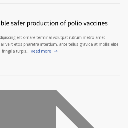
le safer production of polio vaccines
ipiscing elit ornare terminal volutpat rutrum metro amet
ar velit etos pharetra interdum, ante tellus gravida at mollis elite
fringilla turpis…
Read more