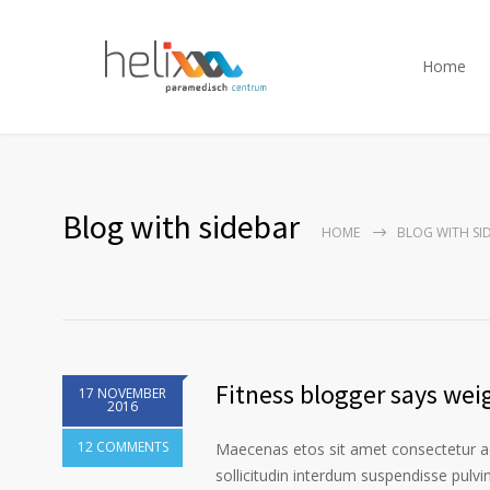
Home
Blog with sidebar
HOME
BLOG WITH SI
Fitness blogger says weig
17 NOVEMBER
2016
12 COMMENTS
Maecenas etos sit amet consectetur ad
sollicitudin interdum suspendisse pulvin