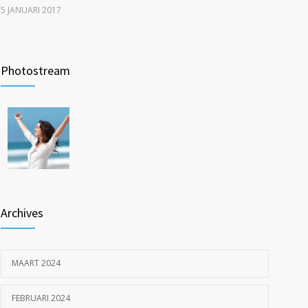
5 JANUARI 2017
New report: Abortions in US drop to lowest level since
1208
1974
Photostream
22 DECEMBER 2016
Inspiratie op locatie: ouderen langer thuis met Pro
1200
Muscle en Fit4Surgery
26 MEI 2023
Archives
MAART 2024
FEBRUARI 2024