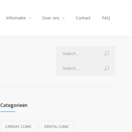
Informatie
Over ons
Contact
FAQ
Categorieën
CARDIAC CLINIC
DENTAL CLINIC