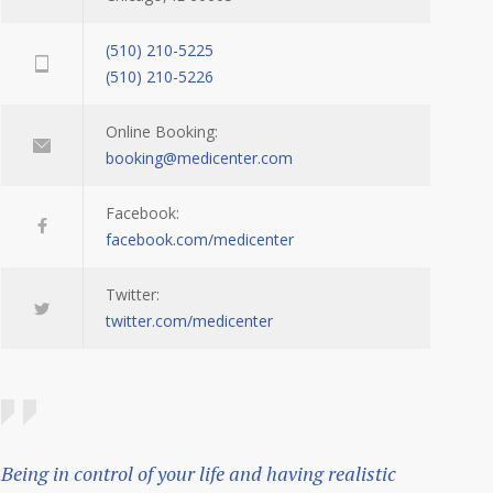
(510) 210-5225
(510) 210-5226
Online Booking:
booking@medicenter.com
Facebook:
facebook.com/medicenter
Twitter:
twitter.com/medicenter
Being in control of your life and having realistic