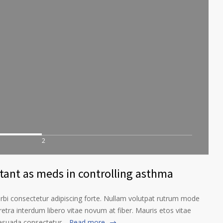
2
rtant as meds in controlling asthma
orbi consectetur adipiscing forte. Nullam volutpat rutrum mode
etra interdum libero vitae novum at fiber. Mauris etos vitae
lesuada consectetur…
Read more