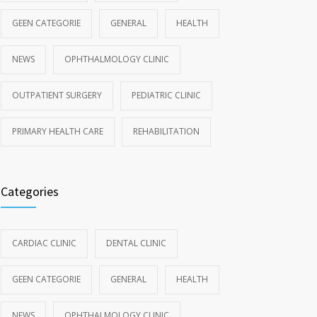
GEEN CATEGORIE
GENERAL
HEALTH
NEWS
OPHTHALMOLOGY CLINIC
OUTPATIENT SURGERY
PEDIATRIC CLINIC
PRIMARY HEALTH CARE
REHABILITATION
Categories
CARDIAC CLINIC
DENTAL CLINIC
GEEN CATEGORIE
GENERAL
HEALTH
NEWS
OPHTHALMOLOGY CLINIC