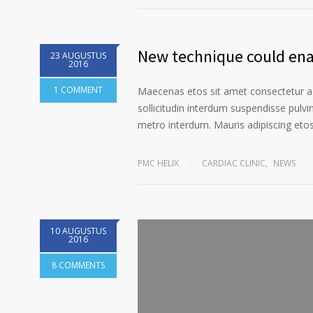
New technique could enab
23 AUGUSTUS
2016
1 COMMENT
Maecenas etos sit amet consectetur ad
sollicitudin interdum suspendisse pulvin
metro interdum. Mauris adipiscing etos 
PMC HELIX
CARDIAC CLINIC
,
NEWS
10 AUGUSTUS
2016
8 COMMENTS