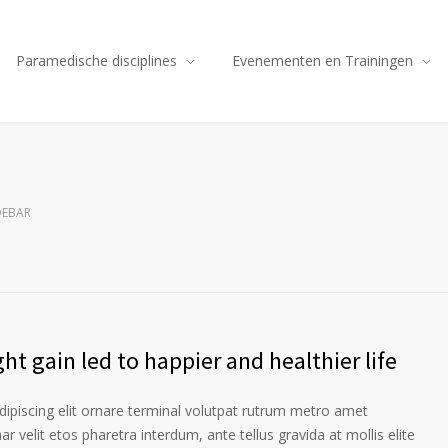
Paramedische disciplines
Evenementen en Trainingen
DEBAR
ht gain led to happier and healthier life
ipiscing elit ornare terminal volutpat rutrum metro amet
ar velit etos pharetra interdum, ante tellus gravida at mollis elite