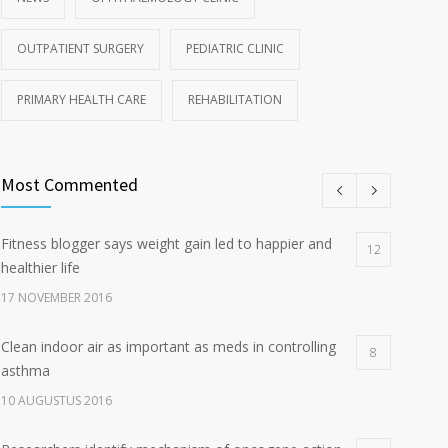
OUTPATIENT SURGERY
PEDIATRIC CLINIC
PRIMARY HEALTH CARE
REHABILITATION
Most Commented
Fitness blogger says weight gain led to happier and
12
healthier life
17 NOVEMBER 2016
Clean indoor air as important as meds in controlling
8
asthma
10 AUGUSTUS 2016