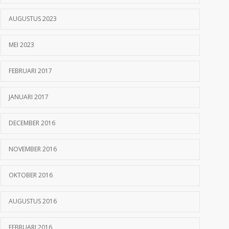
AUGUSTUS 2023
MEI 2023
FEBRUARI 2017
JANUARI 2017
DECEMBER 2016
NOVEMBER 2016
OKTOBER 2016
AUGUSTUS 2016
FEBRUARI 2016