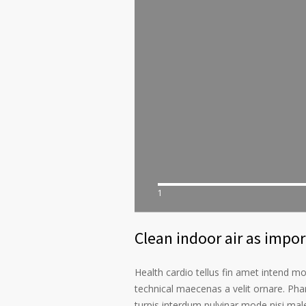
1
Clean indoor air as impo
Health cardio tellus fin amet intend m
technical maecenas a velit ornare. Phar
turpis interdum pulvinar mode nisi ma